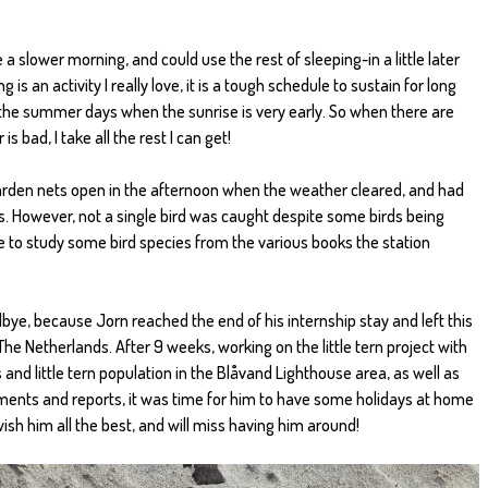
e a slower morning, and could use the rest of sleeping-in a little later
 is an activity I really love, it is a tough schedule to sustain for long
n the summer days when the sunrise is very early. So when there are
bad, I take all the rest I can get!
 garden nets open in the afternoon when the weather cleared, and had
. However, not a single bird was caught despite some birds being
e to study some bird species from the various books the station
ye, because Jorn reached the end of his internship stay and left this
e Netherlands. After 9 weeks, working on the little tern project with
and little tern population in the Blåvand Lighthouse area, as well as
ments and reports, it was time for him to have some holidays at home
 wish him all the best, and will miss having him around!