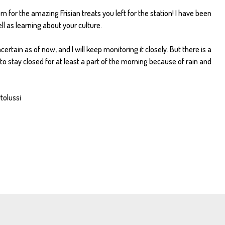
n for the amazing Frisian treats you left for the station! I have been
l as learning about your culture.
rtain as of now, and I will keep monitoring it closely. But there is a
 to stay closed for at least a part of the morning because of rain and
rtolussi