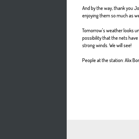
And by the way, thank you Jor
enjoying them so much as wel
Tomorrow's weather looks unce
possibility that the nets have
strong winds. We will see!
People at the station: Alix Bo