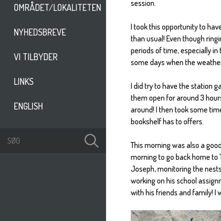
session.
OMRÅDET/LOKALITETEN
I took this opportunity to hav
NYHEDSBREVE
than usual! Even though ringing
periods of time, especially i
VI TILBYDER
some days when the weather is 
LINKS
I did try to have the station
them open for around 3 hours
ENGLISH
around! I then took some tim
bookshelf has to offers.
This morning was also a goodb
morning to go back home to Th
Joseph, monitoring the nests 
working on his school assign
with his friends and family! I