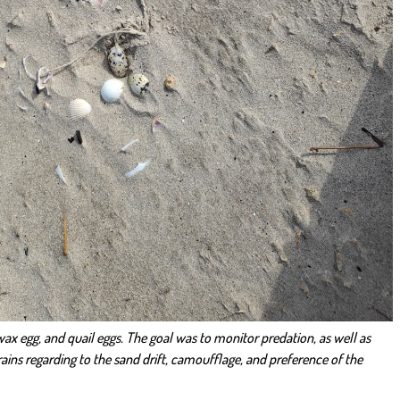
h wax egg, and quail eggs. The goal was to monitor predation, as well as
rains regarding to the sand drift, camoufflage, and preference of the