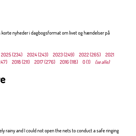
s korte nyheder i dagbogsformat om livet og hændelser på
2025 (234)
2024 (243)
2023 (249)
2022 (265)
2021
247)
2018 (211)
2017 (276)
2016 (118)
0 (1)
(se alle)
ye
y rainy and I could not open the nets to conduct a safe ringing