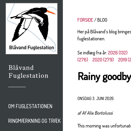
FORSIDE
BLOG
Her på Blåvand's blog bringe
fuglestationen.
Se indlæg fra år:
2026 (132)
(276)
2020 (279)
2019 (
Rainy goodb
ONSDAG 3. JUNI 2026
OM FUGLESTATIONEN
af Af Alix Bortolussi
RINGMÆRKNING OG TRÆK
This morning was unfortunatel