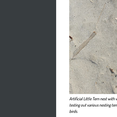
Artificial Little Tern nest wit
testing out various nesting ter
birds.