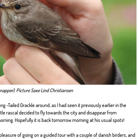
napper). Picture Saxe Lind Christiansen
 -Tailed Grackle around, as I had seen it previously earlier in the
ttle rascal decided to fly towards the city and disappear from
rning. Hopefully it is back tomorrow morning at his usual spots!
 pleasure of going on a guided tour with a couple of danish birders, and