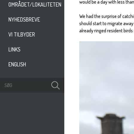
would be a day with less than
OMRÅDET/LOKALITETEN
We had the surprise of catchi
NYHEDSBREVE
should start to migrate away
already ringed resident birds
VI TILBYDER
LINKS
ENGLISH