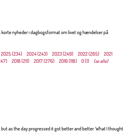
s korte nyheder i dagbogsformat om livet og hændelser på
2025 (234)
2024 (243)
2023 (249)
2022 (265)
2021
247)
2018 (211)
2017 (276)
2016 (118)
0 (1)
(se alle)
 but as the day progressed it got better and better. What I thought