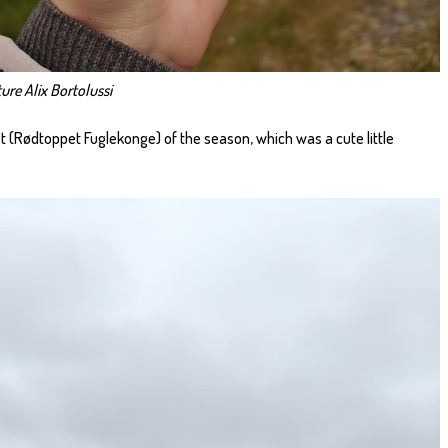
ure Alix Bortolussi
est (Rødtoppet Fuglekonge) of the season, which was a cute little