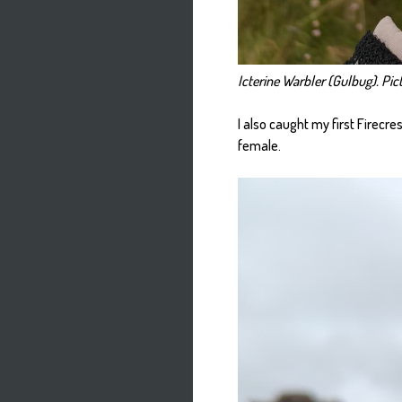
Icterine Warbler (Gulbug). Pict
I also caught my first Firecr
female.