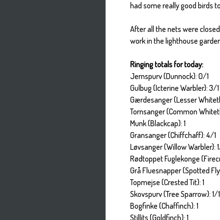
had some really good birds to
After all the nets were close
work in the lighthouse garde
Ringing totals for today:
Jernspurv (Dunnock): 0/1
Gulbug (Icterine Warbler): 3/1
Gærdesanger (Lesser Whiteth
Tornsanger (Common Whiteth
Munk (Blackcap): 1
Gransanger (Chiffchaff): 4/1
Løvsanger (Willow Warbler): 1
Rødtoppet Fuglekonge (Firecr
Grå Fluesnapper (Spotted Fly
Topmejse (Crested Tit): 1
Skovspurv (Tree Sparrow): 1/
Bogfinke (Chaffinch): 1
Stillits (Goldfinch): 1