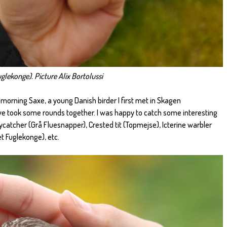
glekonge). Picture Alix Bortolussi
 morning Saxe, a young Danish birder I first met in Skagen
we took some rounds together. I was happy to catch some interesting
ycatcher (Grå Fluesnapper), Crested tit (Topmejse), Icterine warbler
t Fuglekonge), etc.