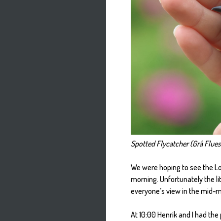
Spotted Flycatcher (Grå Flues
We were hoping to see the Long
morning. Unfortunately the li
everyone’s view in the mid-mo
At 10:00 Henrik and I had the