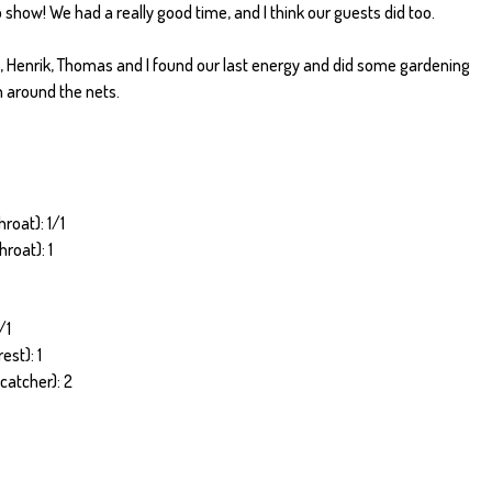
 show! We had a really good time, and I think our guests did too.
d, Henrik, Thomas and I found our last energy and did some gardening
n around the nets.
roat): 1/1
roat): 1
/1
est): 1
catcher): 2
1