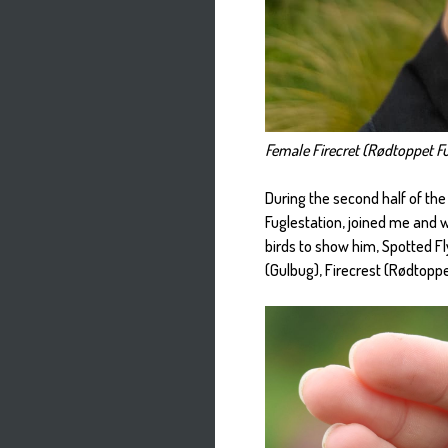
Female Firecret (Rødtoppet Fu
During the second half of the
Fuglestation, joined me and 
birds to show him, Spotted Fl
(Gulbug), Firecrest (Rødtoppe