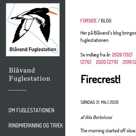
FORSIDE
BLOG
Her på Blåvand's blog bringe
fuglestationen.
Se indlæg fra år:
2026 (132)
(276)
2020 (279)
2019 (
Firecrest!
SØNDAG 31. MAJ 2026
OM FUGLESTATIONEN
af Alix Bortolussi
RINGMÆRKNING OG TRÆK
The morning started off slow,