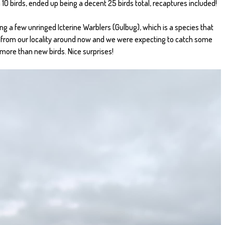
 10 birds, ended up being a decent 25 birds total, recaptures included!
ng a few unringed Icterine Warblers (Gulbug), which is a species that
 from our locality around now and we were expecting to catch some
 more than new birds. Nice surprises!