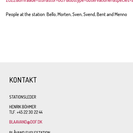
People at the station: Bello, Morten, Sven, Svend, Bent and Menno
KONTAKT
STATIONSLEDER
HENRIK BÖHMER
TLF. +45 22 30 22 44
BLAAVAND@DOF.DK
BLÅVAND FUGLESTATION