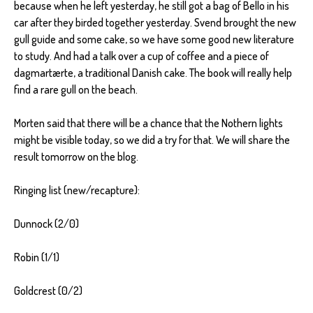
because when he left yesterday, he still got a bag of Bello in his
car after they birded together yesterday. Svend brought the new
gull guide and some cake, so we have some good new literature
to study. And had a talk over a cup of coffee and a piece of
dagmartærte, a traditional Danish cake. The book will really help
find a rare gull on the beach.
Morten said that there will be a chance that the Nothern lights
might be visible today, so we did a try for that. We will share the
result tomorrow on the blog.
Ringing list (new/recapture):
Dunnock (2/0)
Robin (1/1)
Goldcrest (0/2)