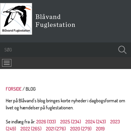
FORSIDE
BLOG
Her på Blåvand's blog bringes korte nyheder i dagbogsformat om
livet og hændelser på fuglestationen.
Se indlæg fra år:
2026 (133)
2025 (234)
2024 (243)
2023
(249)
2022 (265)
2021 (276)
2020 (279)
2019