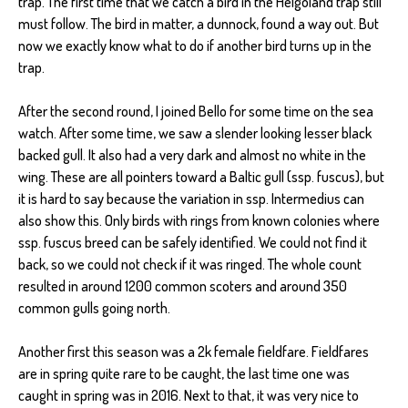
trap. The first time that we catch a bird in the Helgoland trap still
must follow. The bird in matter, a dunnock, found a way out. But
now we exactly know what to do if another bird turns up in the
trap.
After the second round, I joined Bello for some time on the sea
watch. After some time, we saw a slender looking lesser black
backed gull. It also had a very dark and almost no white in the
wing. These are all pointers toward a Baltic gull (ssp. fuscus), but
it is hard to say because the variation in ssp. Intermedius can
also show this. Only birds with rings from known colonies where
ssp. fuscus breed can be safely identified. We could not find it
back, so we could not check if it was ringed. The whole count
resulted in around 1200 common scoters and around 350
common gulls going north.
Another first this season was a 2k female fieldfare. Fieldfares
are in spring quite rare to be caught, the last time one was
caught in spring was in 2016. Next to that, it was very nice to