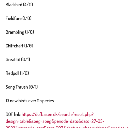
Blackbird (4/0)
Fieldfare (1/0)
Brambling (1/0)
Chiffchaff (1/0)
Great tit (0/1)
Redpoll (1/0)
Song Thrush (0/1)
13 new birds over 11 species.
DOF link:
https://dofbasen.dk/search/result.php?
design=table&soeg=soeg&periode=dato&dato=27-03-
2022&omraade=stor&stor=607&obstype=observationer&species=al