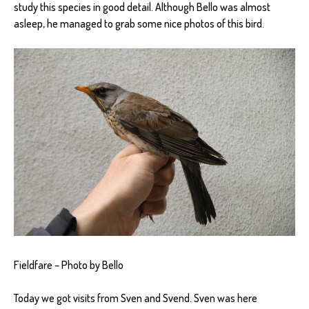
study this species in good detail. Although Bello was almost
asleep, he managed to grab some nice photos of this bird.
Fieldfare – Photo by Bello
Today we got visits from Sven and Svend. Sven was here