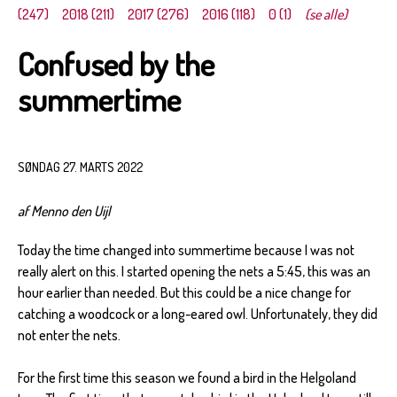
(247)
2018 (211)
2017 (276)
2016 (118)
0 (1)
(se alle)
Confused by the
summertime
SØNDAG 27. MARTS 2022
af Menno den Uijl
Today the time changed into summertime because I was not
really alert on this. I started opening the nets a 5:45, this was an
hour earlier than needed. But this could be a nice change for
catching a woodcock or a long-eared owl. Unfortunately, they did
not enter the nets.
For the first time this season we found a bird in the Helgoland