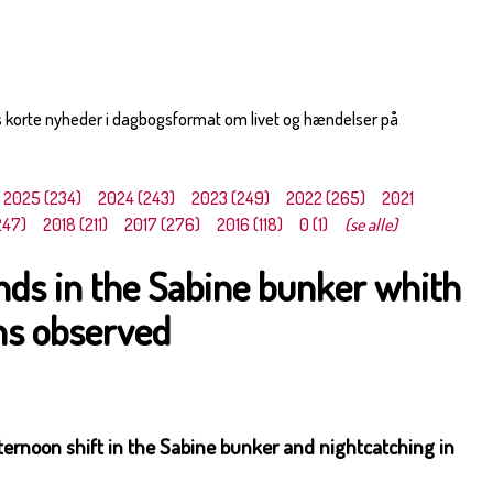
s korte nyheder i dagbogsformat om livet og hændelser på
2025 (234)
2024 (243)
2023 (249)
2022 (265)
2021
247)
2018 (211)
2017 (276)
2016 (118)
0 (1)
(se alle)
ds in the Sabine bunker whith
s observed
ernoon shift in the Sabine bunker and nightcatching in