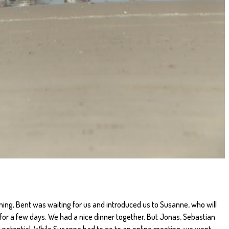
ing, Bent was waiting for us and introduced us to Susanne, who will
n for a few days. We had a nice dinner together. But Jonas, Sebastian
ad potential. While Susanne had to go to an online meeting, we went