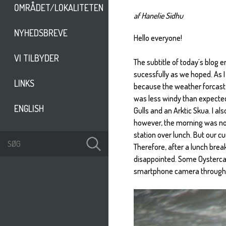
OMRÅDET/LOKALITETEN
af Hanelie Sidhu
NYHEDSBREVE
Hello everyone!
VI TILBYDER
The subtitle of today´s blog e
sucessfully as we hoped. As I 
LINKS
because the weather forcast 
was less windy than expected.
ENGLISH
Gulls and an Arktic Skua. I al
however, the morning was not
station over lunch. But our cu
Therefore, after a lunch brea
disappointed. Some Oystercat
smartphone camera through