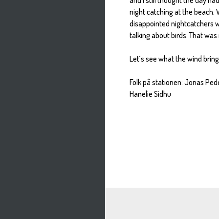
night catching at the beach.
disappointed nightcatchers w
talking about birds. That was 
Let´s see what the wind brin
Folk på stationen: Jonas Pe
Hanelie Sidhu