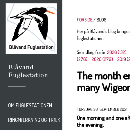
FORSIDE
BLOG
Her på Blåvand's blog bringe
fuglestationen.
Se indlæg fra år:
2026 (132)
(276)
2020 (279)
2019 (
The month en
many Wigeon
OM FUGLESTATIONEN
TORSDAG 30. SEPTEMBER 2021
One morning and one aft
RINGMÆRKNING OG TRÆK
the evening.