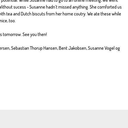
 Without sucess - Susanne hadn´t missed anything. She comforted us
ith tea and Dutch biscuts from her home coutry. We ate these while
nice, too.
gs tomorrow. See you then!
dersen, Sebastian Thorup Hansen, Bent Jakobsen, Susanne Vogel og