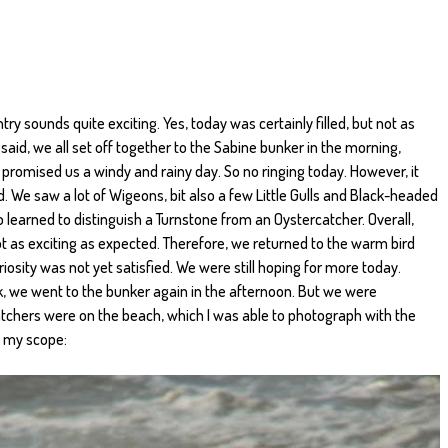
ntry sounds quite exciting. Yes, today was certainly filled, but not as
said, we all set off together to the Sabine bunker in the morning,
promised us a windy and rainy day. So no ringing today. However, it
 We saw a lot of Wigeons, bit also a few Little Gulls and Black-headed
so learned to distinguish a Turnstone from an Oystercatcher. Overall,
 as exciting as expected. Therefore, we returned to the warm bird
riosity was not yet satisfied. We were still hoping for more today.
k, we went to the bunker again in the afternoon. But we were
chers were on the beach, which I was able to photograph with the
 my scope: