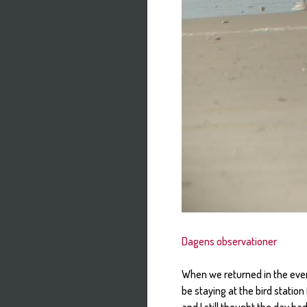
Dagens observationer
When we returned in the even
be staying at the bird statio
and I still thought the day h